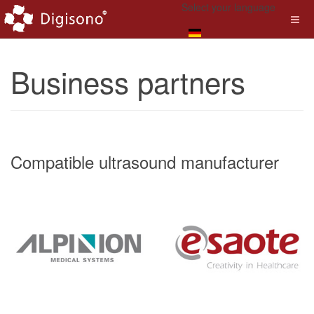
Select your language
Business partners
Compatible ultrasound manufacturer