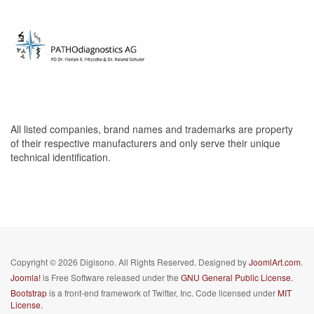
All listed companies, brand names and trademarks are property
of their respective manufacturers and only serve their unique
technical identification.
Copyright © 2026 Digisono. All Rights Reserved. Designed by
JoomlArt.com
.
Joomla!
is Free Software released under the
GNU General Public License.
Bootstrap
is a front-end framework of Twitter, Inc. Code licensed under
MIT
License.