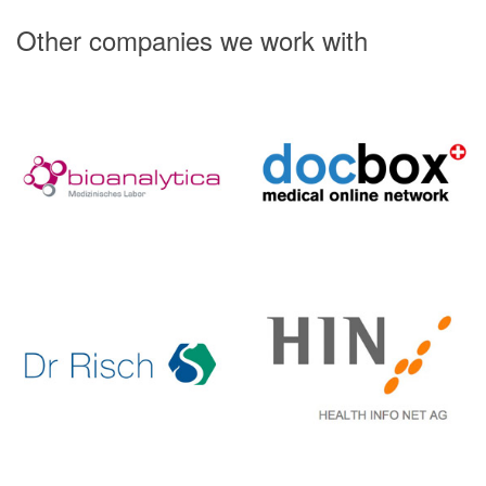
Other companies we work with