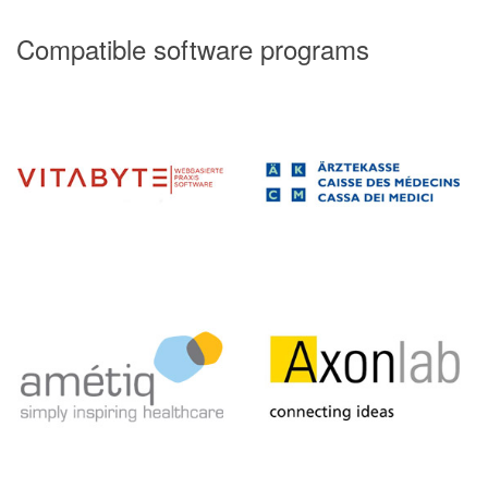
Compatible software programs