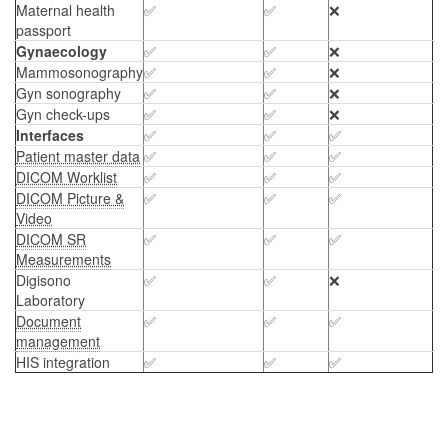
Maternal health
✅
✅
❌
passport
Gynaecology
✅
✅
❌
Mammosonography
✅
✅
❌
Gyn sonography
✅
✅
❌
Gyn check-ups
✅
✅
❌
Interfaces
✅
✅
✅
Patient master data
✅
✅
✅
DICOM Worklist
✅
✅
✅
DICOM Picture &
✅
✅
✅
Video
DICOM SR
✅
✅
✅
Measurements
Digisono
✅
✅
❌
Laboratory
Document
✅
✅
✅
management
HIS integration
✅
✅
✅