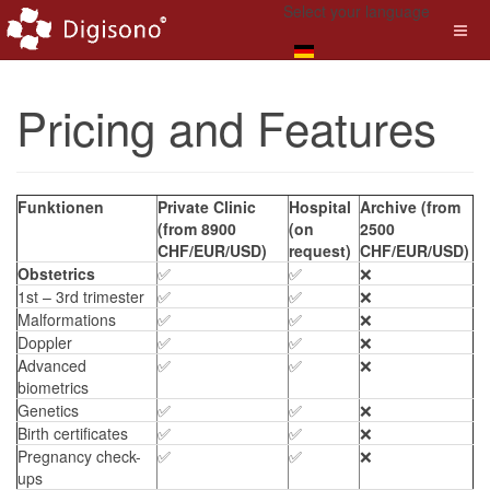
Select your language
Pricing and Features
Funktionen
Private Clinic
Hospital
Archive (from
(from 8900
(on
2500
CHF/EUR/USD)
request)
CHF/EUR/USD)
Obstetrics
✅
✅
❌
1st – 3rd trimester
✅
✅
❌
Malformations
✅
✅
❌
Doppler
✅
✅
❌
Advanced
✅
✅
❌
biometrics
Genetics
✅
✅
❌
Birth certificates
✅
✅
❌
Pregnancy check-
✅
✅
❌
ups