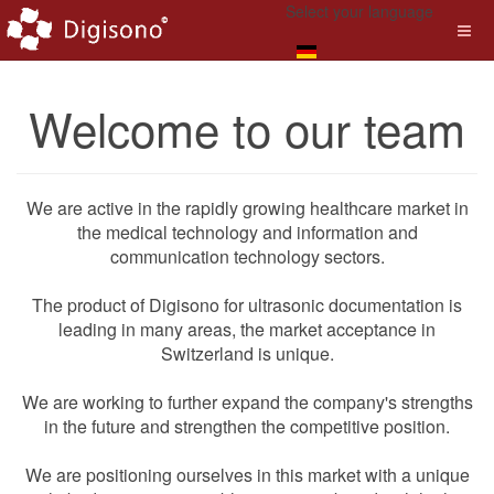
Select your language
Welcome to our team
We are active in the rapidly growing healthcare market in
the medical technology and information and
communication technology sectors.
The product of Digisono for ultrasonic documentation is
leading in many areas, the market acceptance in
Switzerland is unique.
We are working to further expand the company's strengths
in the future and strengthen the competitive position.
We are positioning ourselves in this market with a unique