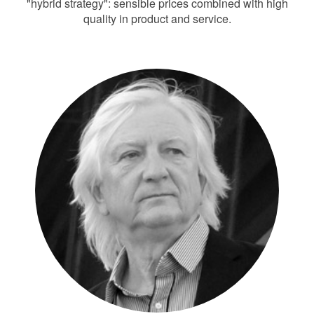
"hybrid strategy": sensible prices combined with high
quality in product and service.