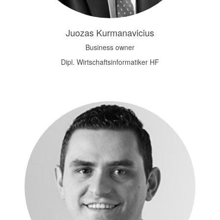
Juozas Kurmanavicius
Business owner
Dipl. Wirtschaftsinformatiker HF