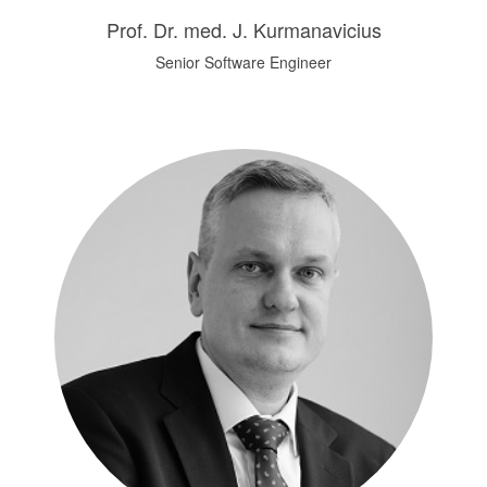
Prof. Dr. med. J. Kurmanavicius
Senior Software Engineer