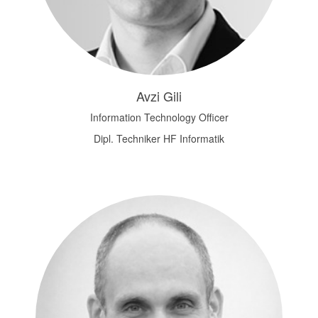
Avzi Gili
Information Technology Officer
Dipl. Techniker HF Informatik