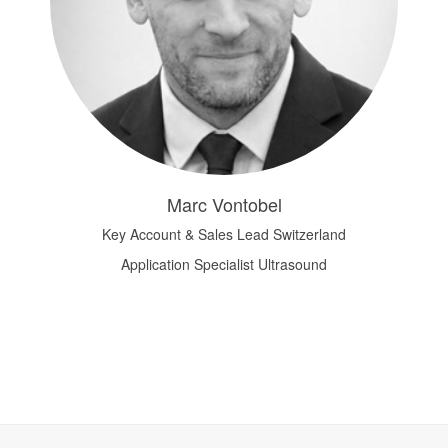
Marc Vontobel
Key Account & Sales Lead Switzerland
Application Specialist Ultrasound